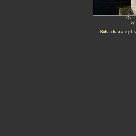
Over
by
Return to Gallery In