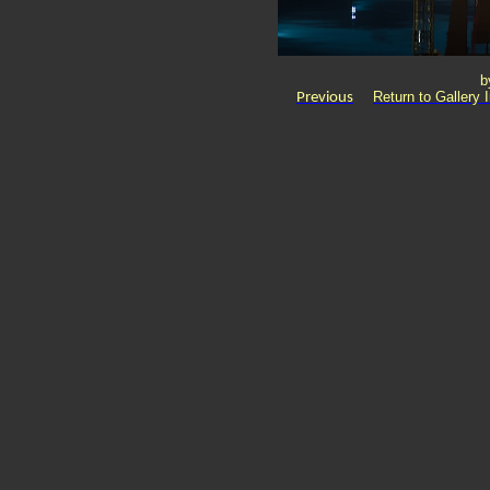
b
Return to Gallery 
Previous