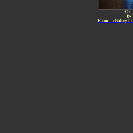
Cell
by 
Return to Gallery In