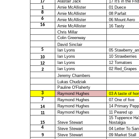
17
Alastair Jack
17 It's in the Fri
1
Arnie McAllister
01
Duece
8
Arnie McAllister
08 Parfait
6
Arnie McAllister
06 Mount Aero
16
Arnie McAllister
16 Tasty
Chris Millar
Colin Greenway
David Sinclair
5
Ian Lyons
05
Stawberry_a
Ian Lyons
10 Strawberries
10
Ian Lyons
12 Tomatoes
12
Ian Lyons
02
Red_Grapes
2
Jeremy Chambers
Lukas
Chudziak
Pauline O'Flaherty
3
Raymond Hughes
03 A taste of ho
7
Raymond Hughes
07 One of five
Raymond Hughes
14 Primary Pepp
14
Raymond Hughes
11
Peared
up
11
15 Tuppence
Ha
15
Steve Stewart
Nostalgia
4
Steve Stewart
04 Letter To San
9
Steve Stewart
09 Market Stall