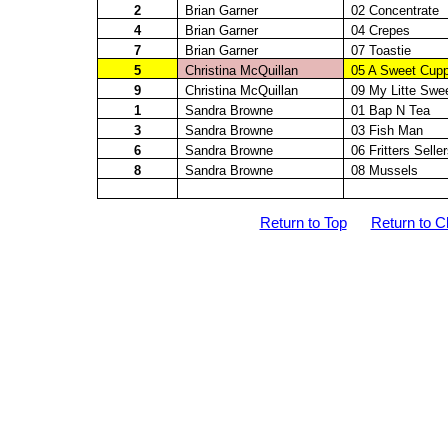
2
Brian Garner
02 Concentrate
4
Brian Garner
04 Crepes
7
Brian Garner
07
Toastie
5
Christina
McQuillan
05 A Sweet Cup
9
Christina
McQuillan
09 My
Litte
Swee
1
Sandra Browne
01 Bap N Tea
3
Sandra Browne
03 Fish Man
6
Sandra Browne
06 Fritters Selle
8
Sandra Browne
08 Mussels
Return to Top
Return to C