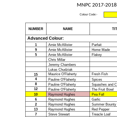
MNPC 2017-2018 -
Colour Code:-
NUMBER
NAME
TI
Advanced Colour:
1
Arnie McAllister
Parfait
9
Arnie McAllister
Home Made
5
Arnie McAllister
Flakey
Chris Millar
Jeremy Chambers
Lukas
Chudziak
Maurice O'Flaherty
Fresh Fish
15
4
Pauline O'Flaherty
Spices
8
Pauline O'Flaherty
Squashes and Ch
12
Pauline O'Flaherty
The Fruit Bowl
10
Raymond Hughes
Pea Fall
6
Raymond Hughes
Garlic
2
Raymond Hughes
Summer Bounty
13
Raymond Hughes
Red Pepper
7
Steve Stewart
Treacle Loaf