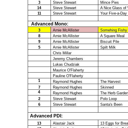
3
Steve Stewart
Mince Pies
14
Steve Stewart
A Nice Glass o
11
Steve Stewart
Your Five-a-Day
Advanced Mono:
3
Arnie McAllister
Somehing
Fishy
8
Arnie McAllister
A Square Meal
9
Arnie McAllister
Biscuit Pile
5
Arnie McAllister
Spilt Milk
Chris Millar
Jeremy Chambers
Lukas
Chudziak
Maurice O'Flaherty
Pauline O'Flaherty
1
Raymond Hughes
The Harvest
7
Raymond Hughes
Skinned
4
Raymond Hughes
The Herb Garde
2
Steve Stewart
Polo Loop
6
Steve Stewart
Santa's Been
Advanced PDI:
13
Alastair Jack
13 Eggs for Brea