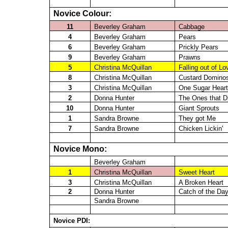
Novice Colour:
11
Beverley Graham
Cabbage
4
Beverley Graham
Pears
6
Beverley Graham
Prickly Pears
9
Beverley Graham
Prawns
5
Christina
McQuillan
Falling out of Lo
8
Christina
McQuillan
Custard Domino
3
Christina
McQuillan
One Sugar Heart
2
Donna Hunter
The Ones that D
10
Donna Hunter
Giant Sprouts
1
Sandra Browne
They got Me
7
Sandra Browne
Chicken
Lickin
'
Novice Mono:
Beverley Graham
1
Christina
McQuillan
Sweet Heart
3
Christina
McQuillan
A Broken Heart
2
Donna Hunter
Catch of the Da
Sandra Browne
Novice PDI: