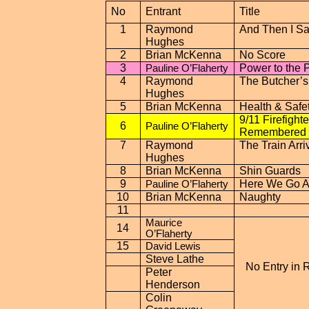
No
Entrant
Title
1
Raymond
And Then I Sa
Hughes
2
Brian McKenna
No Score
3
Power to the 
Pauline O’Flaherty
4
Raymond
The Butcher’s
Hughes
5
Brian McKenna
Health & Safe
9/11 Firefighte
6
Pauline O’Flaherty
Remembered
7
Raymond
The Train Arri
Hughes
8
Brian McKenna
Shin Guards
9
Here We Go A
Pauline O’Flaherty
10
Brian McKenna
Naughty
11
Maurice
14
O’Flaherty
15
David Lewis
Steve Lathe
No Entry in 
Peter
Henderson
Colin