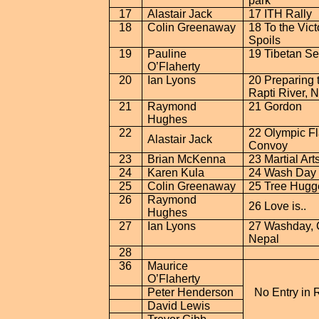
park
17
Alastair Jack
17 ITH Rally
18
Colin Greenaway
18 To the Vict
Spoils
19
Pauline
19 Tibetan Se
O’Flaherty
20
Ian Lyons
20 Preparing 
Rapti
River
,
N
21
Raymond
21 Gordon
Hughes
22
22 Olympic F
Alastair Jack
Convoy
23
Brian McKenna
23 Martial Art
24
Karen Kula
24
Wash
Day 
25
Colin Greenaway
25 Tree Hugg
26
Raymond
26 Love is
..
Hughes
27
Ian Lyons
27 Washday,
Nepal
28
36
Maurice
O’Flaherty
Peter Henderson
No Entry in 
David Lewis