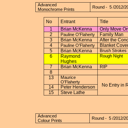
Advanced
Round -
5 /2012/2
Monochrome Prints
No
Entrant
Title
1
Brian McKenna
Only Move O
2
Family Man
Pauline O’Flaherty
3
Brian McKenna
After the Conc
4
Blanket Cove
Pauline O’Flaherty
5
Brian McKenna
Brush Strokes
6
Raymond
Rough Night
Hughes
7
Brian McKenna
RIP
8
13
Maurice
O’Flaherty
No Entry in 
14
Peter Henderson
15
Steve Lathe
Advanced
Round -
5 /2012/2
Colour Prints