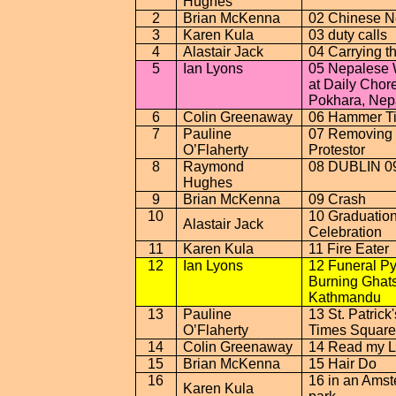
Hughes
2
Brian McKenna
02 Chinese N
3
Karen Kula
03 duty calls
4
Alastair Jack
04 Carrying t
5
Ian Lyons
05 Nepalese
at Daily Chor
Pokhara
,
Nep
6
Colin Greenaway
06 Hammer T
7
Pauline
07 Removing 
O’Flaherty
Protestor
8
Raymond
08
DUBLIN
0
Hughes
9
Brian McKenna
09 Crash
10
10 Graduatio
Alastair Jack
Celebration
11
Karen Kula
11 Fire Eater
12
Ian Lyons
12 Funeral Py
Burning Ghats
Kathmandu
13
Pauline
13 St. Patrick
O’Flaherty
Times Square
14
Colin Greenaway
14 Read my L
15
Brian McKenna
15 Hair Do
16
16 in an
Amst
Karen Kula