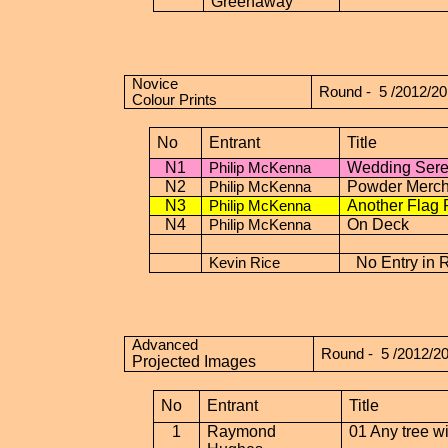
Greenaway
Novice
Round -
5 /2012/2
Colour Prints
No
Entrant
Title
N1
Wedding Ser
Philip McKenna
N2
Powder Merch
Philip McKenna
N3
Another Flag 
Philip McKenna
N4
On Deck
Philip McKenna
No Entry in 
Kevin Rice
Advanced
Round -
5 /2012/2
Projected Images
No
Entrant
Title
1
Raymond
01 Any tree wi