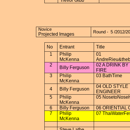
Trevor Gibb
Novice
Round -
5 /2012/2
Projected Images
No
Entrant
Title
1
Philip
01
McKenna
AndreRieu&theb
2
02 A DRINK BY
Billy Ferguson
FIRE
3
Philip
03
BathTime
McKenna
04 OLD STYLE
4
Billy Ferguson
ENGINEER
5
Philip
05
NosetoNose
McKenna
6
Billy Ferguson
06 ORIENTIAL 
7
Philip
07
ThaiWaterFes
McKenna
Steve Lathe