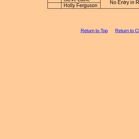
No Entry in 
Holly Ferguson
Return to Top
Return to C